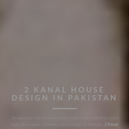
2 KANAL HOUSE
DESIGN IN PAKISTAN
Designing a truly luxurious home begins with selecting a plot
that offers space, flexibility and prestige. In Pakistan,
2 Kanal