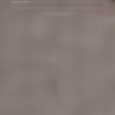
house plans
are considered the ultimate choice for upscale
living, allowing for grand layouts, multiple living zones and
premium features.