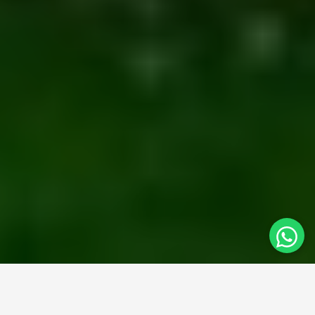
At
Syed Brothers
, we bring years of design expertise to