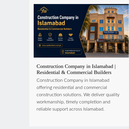
Construction Company in Islamabad |
Residential & Commercial Builders
Construction Company in Islamabad
offering residential and commercial
construction solutions. We deliver quality
workmanship, timely completion and
reliable support across Islamabad.