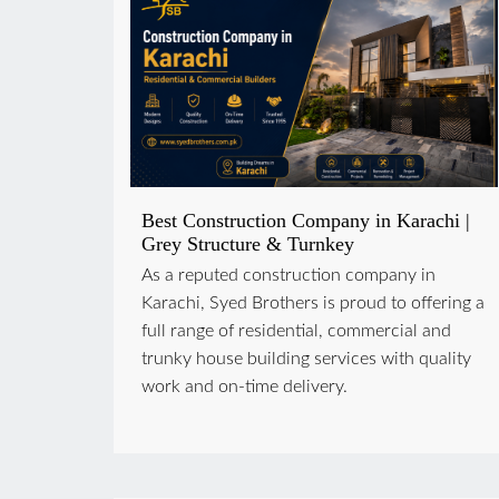
Best Construction Company in Karachi |
Grey Structure & Turnkey
As a reputed construction company in
Karachi, Syed Brothers is proud to offering a
full range of residential, commercial and
trunky house building services with quality
work and on-time delivery.