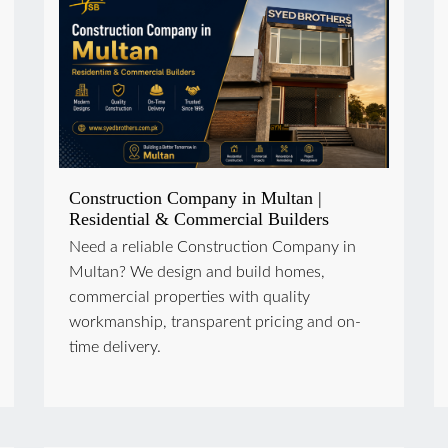
Construction Company in Multan |
Residential & Commercial Builders
Need a reliable Construction Company in
Multan? We design and build homes,
commercial properties with quality
workmanship, transparent pricing and on-
time delivery.