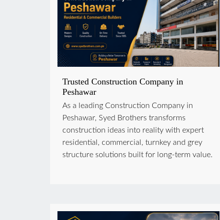
Trusted Construction Company in
Peshawar
As a leading Construction Company in
Peshawar, Syed Brothers transforms
construction ideas into reality with expert
residential, commercial, turnkey and grey
structure solutions built for long-term value.