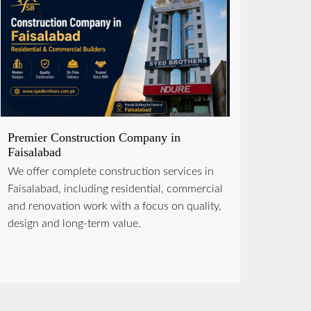
Premier Construction Company in
Faisalabad
We offer complete construction services in
Faisalabad, including residential, commercial
and renovation work with a focus on quality,
design and long-term value.