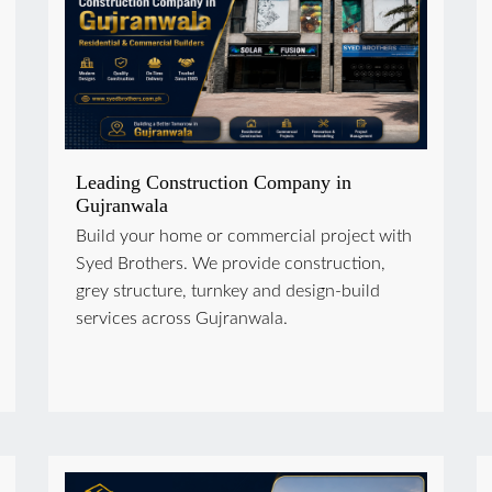
Leading Construction Company in
Gujranwala
Build your home or commercial project with
Syed Brothers. We provide construction,
grey structure, turnkey and design-build
services across Gujranwala.