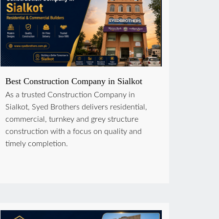
Best Construction Company in Sialkot
As a trusted Construction Company in
Sialkot, Syed Brothers delivers residential,
commercial, turnkey and grey structure
construction with a focus on quality and
timely completion.