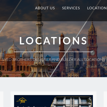
ABOUT US
SERVICES
LOCATION
LOCATIONS
SYED BROTHERS DESIGNER AND BUILDER ALL LOCATIONS