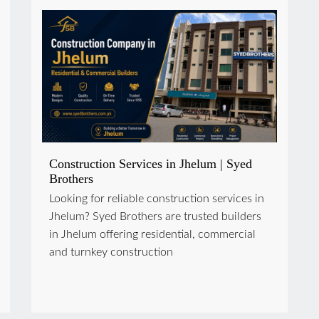
Construction Services in Jhelum | Syed
Brothers
Looking for reliable construction services in
Jhelum? Syed Brothers are trusted builders
in Jhelum offering residential, commercial
and turnkey construction