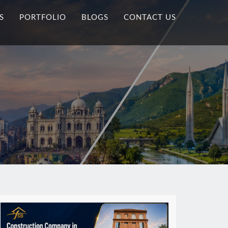
S
PORTFOLIO
BLOGS
CONTACT US