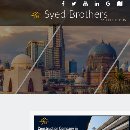
Syed Brothers
+92 300 1313135