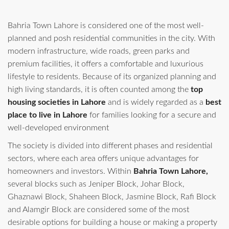
Bahria Town Lahore is considered one of the most well-
planned and posh residential communities in the city. With
modern infrastructure, wide roads, green parks and
premium facilities, it offers a comfortable and luxurious
lifestyle to residents. Because of its organized planning and
high living standards, it is often counted among the
top
housing societies in Lahore
and is widely regarded as a
best
place to live in Lahore
for families looking for a secure and
well-developed environment
The society is divided into different phases and residential
sectors, where each area offers unique advantages for
homeowners and investors. Within
Bahria Town Lahore,
several blocks such as Jeniper Block, Johar Block,
Ghaznawi Block, Shaheen Block, Jasmine Block, Rafi Block
and Alamgir Block are considered some of the most
desirable options for building a house or making a property