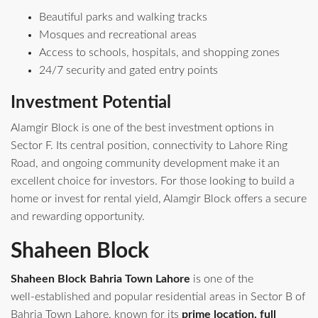
Beautiful parks and walking tracks
Mosques and recreational areas
Access to schools, hospitals, and shopping zones
24/7 security and gated entry points
Investment Potential
Alamgir Block is one of the best investment options in
Sector F. Its central position, connectivity to Lahore Ring
Road, and ongoing community development make it an
excellent choice for investors. For those looking to build a
home or invest for rental yield, Alamgir Block offers a secure
and rewarding opportunity.
Shaheen Block
Shaheen Block Bahria Town Lahore
is one of the
well‑established and popular residential areas in Sector B of
Bahria Town Lahore, known for its
prime location, full