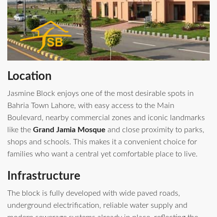
Location
Jasmine Block enjoys one of the most desirable spots in
Bahria Town Lahore, with easy access to the Main
Boulevard, nearby commercial zones and iconic landmarks
like the
Grand Jamia Mosque
and close proximity to parks,
shops and schools. This makes it a convenient choice for
families who want a central yet comfortable place to live.
Infrastructure
The block is fully developed with wide paved roads,
underground electrification, reliable water supply and