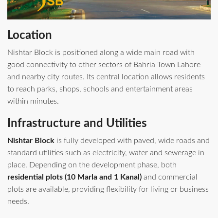
Location
Nishtar Block is positioned along a wide main road with
good connectivity to other sectors of Bahria Town Lahore
and nearby city routes. Its central location allows residents
to reach parks, shops, schools and entertainment areas
within minutes.
Infrastructure and Utilities
Nishtar Block
is fully developed with paved, wide roads and
standard utilities such as electricity, water and sewerage in
place. Depending on the development phase, both
residential plots (10 Marla and 1 Kanal)
and commercial
plots are available, providing flexibility for living or business
needs.