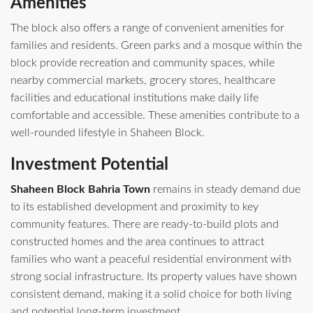
Amenities
The block also offers a range of convenient amenities for
families and residents. Green parks and a mosque within the
block provide recreation and community spaces, while
nearby commercial markets, grocery stores, healthcare
facilities and educational institutions make daily life
comfortable and accessible. These amenities contribute to a
well-rounded lifestyle in Shaheen Block.
Investment Potential
Shaheen Block Bahria Town
remains in steady demand due
to its established development and proximity to key
community features. There are ready‑to‑build plots and
constructed homes and the area continues to attract
families who want a peaceful residential environment with
strong social infrastructure. Its property values have shown
consistent demand, making it a solid choice for both living
and potential long‑term investment.