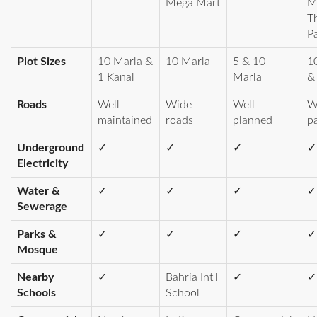
Mega Mart
M
T
P
Plot Sizes
10 Marla &
10 Marla
5 & 10
1
1 Kanal
Marla
&
Roads
Well-
Wide
Well-
W
maintained
roads
planned
p
Underground
✓
✓
✓
✓
Electricity
Water &
✓
✓
✓
✓
Sewerage
Parks &
✓
✓
✓
✓
Mosque
Nearby
✓
Bahria Int'l
✓
✓
Schools
School