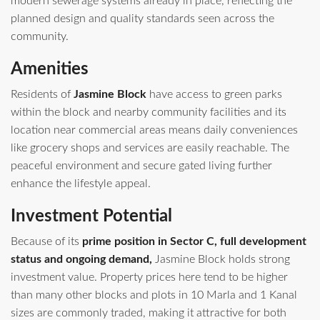
modern sewerage systems already in place, reflecting the
planned design and quality standards seen across the
community.
Amenities
Residents of
Jasmine Block
have access to green parks
within the block and nearby community facilities and its
location near commercial areas means daily conveniences
like grocery shops and services are easily reachable. The
peaceful environment and secure gated living further
enhance the lifestyle appeal.
Investment Potential
Because of its
prime position in Sector C, full development
status and ongoing demand,
Jasmine Block holds strong
investment value. Property prices here tend to be higher
than many other blocks and plots in 10 Marla and 1 Kanal
sizes are commonly traded, making it attractive for both