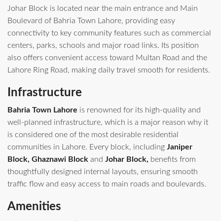
Johar Block is located near the main entrance and Main
Boulevard of Bahria Town Lahore, providing easy
connectivity to key community features such as commercial
centers, parks, schools and major road links. Its position
also offers convenient access toward Multan Road and the
Lahore Ring Road, making daily travel smooth for residents.
Infrastructure
Bahria Town Lahore
is renowned for its high-quality and
well-planned infrastructure, which is a major reason why it
is considered one of the most desirable residential
communities in Lahore. Every block, including
Janiper
Block, Ghaznawi Block
and
Johar Block,
benefits from
thoughtfully designed internal layouts, ensuring smooth
traffic flow and easy access to main roads and boulevards.
Amenities