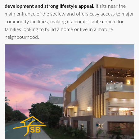
development and strong lifestyle appeal.
It sits near the
main entrance of the society and offers easy access to major
community facilities, making it a comfortable choice for
families looking to build a home or live in a mature
neighbourhood.