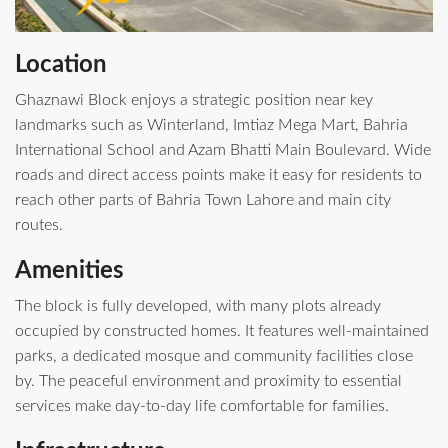
Location
Ghaznawi Block enjoys a strategic position near key
landmarks such as Winterland, Imtiaz Mega Mart, Bahria
International School and Azam Bhatti Main Boulevard. Wide
roads and direct access points make it easy for residents to
reach other parts of Bahria Town Lahore and main city
routes.
Amenities
The block is fully developed, with many plots already
occupied by constructed homes. It features well‑maintained
parks, a dedicated mosque and community facilities close
by. The peaceful environment and proximity to essential
services make day‑to‑day life comfortable for families.