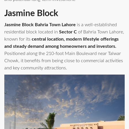
Jasmine Block
Jasmine Block Bahria Town Lahore
is a well‑established
residential block located in
Sector C
of Bahria Town Lahore,
known for its
central location, modern lifestyle offerings
and steady demand among homeowners and investors.
Positioned along the 210‑foot Main Boulevard near Talwar
Chowk, it benefits from being close to commercial activities
and key community attractions.