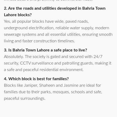
2. Are the roads and utilities developed in Bahria Town
Lahore blocks?
Yes, all popular blocks have wide, paved roads,
underground electrification, reliable water supply, modern
sewerage systems and all essential utilities, ensuring smooth
living and faster construction timelines.
3. Is Bahria Town Lahore a safe place to live?
Absolutely. The society is gated and secured with 24/7
security, CCTV surveillance and patrolling guards, making it
a safe and peaceful residential environment.
4. Which block is best for families?
Blocks like Janiper, Shaheen and Jasmine are ideal for
families due to their parks, mosques, schools and safe,
peaceful surroundings.