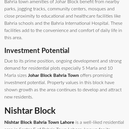
Bahria town amenities of Johar Block benefit from nearby
parks, jogging tracks, community centers, mosques and
close proximity to educational and healthcare facilities like
Bahria schools and the Bahria International Hospital. These
facilities add to the convenience and comfort of daily life in
this area.
Investment Potential
Due to its prime position, ongoing development and strong
demand for residential plots especially 5 Marla and 10
Marla sizes
Johar Block Bahria Town
offers promising
investment potential. Property values in this block have
shown growth as the area continues to develop and attract
new residents.
Nishtar Block
Nishtar Block Bahria Town Lahore
is a well‑liked residential