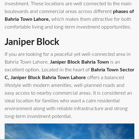
investment. These locations are well connected to the main
boulevards and commercial areas across different
phases of
Bahria Town Lahore,
which makes them attractive for both
comfortable living and long-term investment opportunities.
Janiper Block
If you are looking for a peaceful yet well-connected area in
Bahria Town Lahore,
Janiper Block Bahria Town
is an
excellent option. Located in the heart of
Bahria Town Sector
C, Janiper Block Bahria Town Lahore
offers a balanced
lifestyle with modern amenities, well-planned roads and
easy access to nearby commercial areas. It is considered an
ideal location for families who want a calm residential
environment along with reliable infrastructure and strong
long-term investment potential.