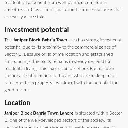
residents also benefit from well-planned community
amenities such as schools, parks and commercial areas that
are easily accessible.
Investment potential
The
Janiper Block Bahria Town
area has strong investment
potential due to its proximity to the commercial zones of
Sector C. Because of its prime location and established
surroundings, the block remains in steady demand for
residential living. This makes Janiper Block Bahria Town
Lahore a reliable option for buyers who are looking for a
safe, long-term property investment with the potential for
good returns.
Location
Janiper Block Bahria Town Lahore
is situated within Sector
C, one of the well-developed sectors of the society. Its
central location allows residents to easily access nearby