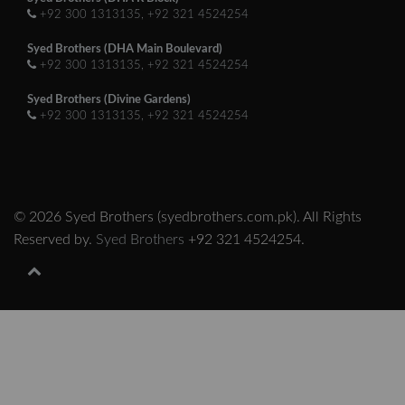
+92 300 1313135, +92 321 4524254
Syed Brothers (DHA Main Boulevard)
+92 300 1313135, +92 321 4524254
Syed Brothers (Divine Gardens)
+92 300 1313135, +92 321 4524254
© 2026 Syed Brothers (syedbrothers.com.pk). All Rights
Reserved by.
Syed Brothers
+92 321 4524254.