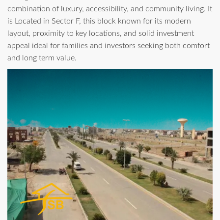
combination of luxury, accessibility, and community living. It
is Located in Sector F, this block known for its modern
layout, proximity to key locations, and solid investment
appeal ideal for families and investors seeking both comfort
and long term value.