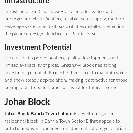
Infrastructure
Infrastructure in Ghaznawi Block includes wide roads,
underground electrification, reliable water supply, modern
sewerage systems and all basic utilities installed, reflecting
the planned design standards of Bahria Town.
Investment Potential
Because of its prime location, quality development, and
limited availability of plots, Ghaznawi Block has strong
investment potential. Properties here tend to maintain value
and show steady appreciation, making it attractive for those
buying plots to build homes or invest for future returns.
Johar Block
Johar Block Bahria Town Lahore
is a well‑recognized
residential block in Bahria Town Sector E that appeals to
both homebuyers and investors due to its strategic location