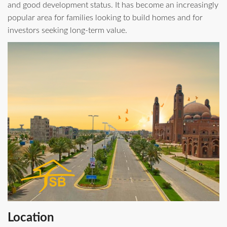
and good development status. It has become an increasingly
popular area for families looking to build homes and for
investors seeking long‑term value.
Location