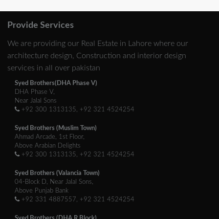
Provide Services
We are providing our Real Estate in Lahore where our
architecture design, Construction and interior design
services in all over pakistan
Syed Brothers(DHA Phase V)
DHA Phase V,
Near Jalal Sons
+92 300 1313135, +92 321 4524254
Syed Brothers (Muslim Town)
Ahmad Arcade, 1st Floor,
Above Arabian Delights
+92 300 1313135, +92 321 4524254
Syed Brothers (Valancia Town)
04-Block D, Near Jalal Sons,
Above Punjab Bank
+92 331 4887557, +92 321 4524254
Syed Brothers (DHA R Block)