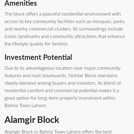
Amenities
The block offers a peaceful residential environment with
access to key community facilities such as mosques, parks
and nearby commercial clusters. Its surroundings include
iconic landmarks and community attractions that enhance
the lifestyle quality for families.
Investment Potential
Due to its advantageous location near major community
features and main boulevards, Nishtar Block maintains
steady demand among buyers and investors. Its blend of
residential comfort and commercial potential makes it a
good option for long‑term property investment within
Bahria Town Lahore.
Alamgir Block
Alamgir Block in Bahria Town Lahore offers the best