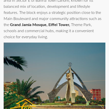
area in Sector E of Bahria Town Lahore, known for its
balanced mix of location, development and lifestyle
features. The block enjoys a strategic position close to the
Main Boulevard and major community attractions such as
the
Grand Jamia Mosque, Eiffel Tower,
Theme Park,
schools and commercial hubs, making it a convenient
choice for everyday living.