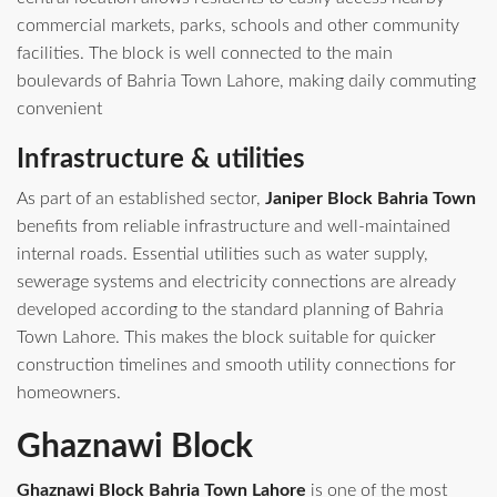
commercial markets, parks, schools and other community
facilities. The block is well connected to the main
boulevards of Bahria Town Lahore, making daily commuting
convenient
Infrastructure & utilities
As part of an established sector,
Janiper Block Bahria Town
benefits from reliable infrastructure and well-maintained
internal roads. Essential utilities such as water supply,
sewerage systems and electricity connections are already
developed according to the standard planning of Bahria
Town Lahore. This makes the block suitable for quicker
construction timelines and smooth utility connections for
homeowners.
Ghaznawi Block
Ghaznawi Block Bahria Town Lahore
is one of the most