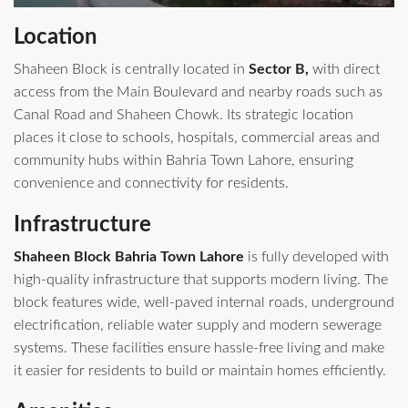
Location
Shaheen Block is centrally located in
Sector B,
with direct
access from the Main Boulevard and nearby roads such as
Canal Road and Shaheen Chowk. Its strategic location
places it close to schools, hospitals, commercial areas and
community hubs within Bahria Town Lahore, ensuring
convenience and connectivity for residents.
Infrastructure
Shaheen Block Bahria Town Lahore
is fully developed with
high-quality infrastructure that supports modern living. The
block features wide, well-paved internal roads, underground
electrification, reliable water supply and modern sewerage
systems. These facilities ensure hassle-free living and make
it easier for residents to build or maintain homes efficiently.