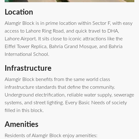
Location
Alamgir Block is in prime location within Sector F, with easy
access to Lahore Ring Road, and quick travel to DHA,
Lahore Airport. It sits close to iconic attractions like the
Eiffel Tower Replica, Bahria Grand Mosque, and Bahria
International School.
Infrastructure
Alamgir Block benefits from the same world class
infrastructure standards that define the community.
Underground electrification, reliable water supply, sewerage
systems, and street lighting. Every Basic Needs of society
filled in this block.
Amenities
Residents of Alamgir Block enjoy amenities: