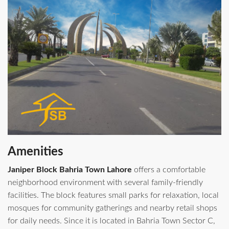
Amenities
Janiper Block Bahria Town Lahore
offers a comfortable
neighborhood environment with several family-friendly
facilities. The block features small parks for relaxation, local
mosques for community gatherings and nearby retail shops
for daily needs. Since it is located in Bahria Town Sector C,