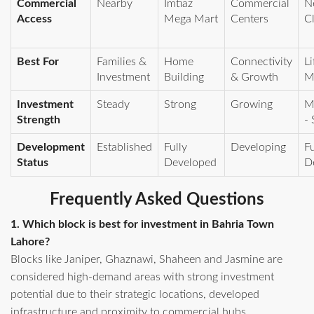
Commercial
Nearby
Imtiaz
Commercial
N
Access
Mega Mart
Centers
C
Best For
Families &
Home
Connectivity
Li
Investment
Building
& Growth
M
Investment
Steady
Strong
Growing
M
Strength
- 
Development
Established
Fully
Developing
Fu
Status
Developed
D
Frequently Asked Questions
1. Which block is best for investment in Bahria Town
Lahore?
Blocks like Janiper, Ghaznawi, Shaheen and Jasmine are
considered high-demand areas with strong investment
potential due to their strategic locations, developed
infrastructure and proximity to commercial hubs.