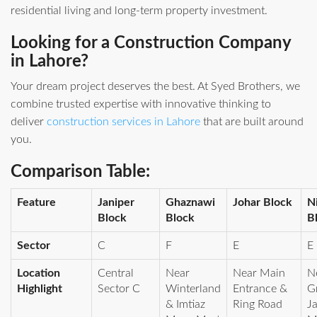
residential living and long‑term property investment.
Looking for a Construction Company
in Lahore?
Your dream project deserves the best. At Syed Brothers, we
combine trusted expertise with innovative thinking to
deliver
construction services in Lahore
that are built around
you.
Comparison Table:
Feature
Janiper
Ghaznawi
Johar Block
N
Block
Block
B
Sector
C
F
E
E
Location
Central
Near
Near Main
N
Highlight
Sector C
Winterland
Entrance &
G
& Imtiaz
Ring Road
J