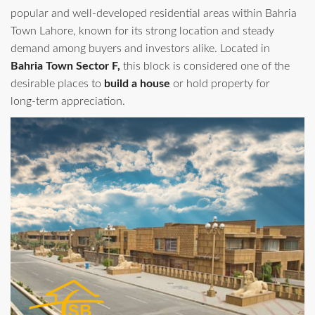
popular and well‑developed residential areas within Bahria
Town Lahore, known for its strong location and steady
demand among buyers and investors alike. Located in
Bahria Town Sector F,
this block is considered one of the
desirable places to
build a house
or hold property for
long‑term appreciation.