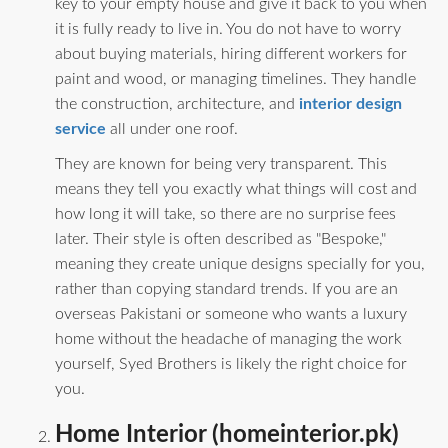
key to your empty house and give it back to you when
it is fully ready to live in. You do not have to worry
about buying materials, hiring different workers for
paint and wood, or managing timelines. They handle
the construction, architecture, and
interior design
service
all under one roof.
They are known for being very transparent. This
means they tell you exactly what things will cost and
how long it will take, so there are no surprise fees
later. Their style is often described as "Bespoke,"
meaning they create unique designs specially for you,
rather than copying standard trends. If you are an
overseas Pakistani or someone who wants a luxury
home without the headache of managing the work
yourself, Syed Brothers is likely the right choice for
you.
Home Interior (homeinterior.pk)