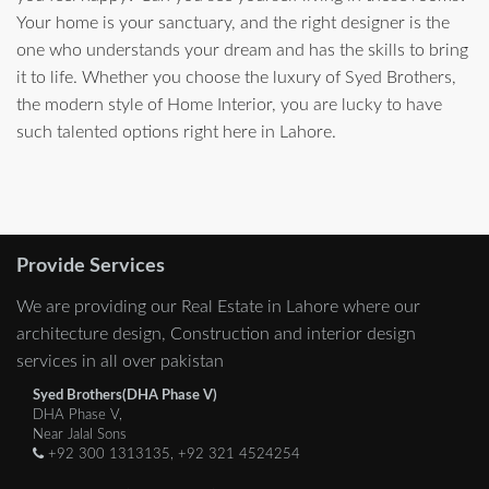
Your home is your sanctuary, and the right designer is the
one who understands your dream and has the skills to bring
it to life. Whether you choose the luxury of Syed Brothers,
the modern style of Home Interior, you are lucky to have
such talented options right here in Lahore.
Provide Services
We are providing our Real Estate in Lahore where our
architecture design, Construction and interior design
services in all over pakistan
Syed Brothers(DHA Phase V)
DHA Phase V,
Near Jalal Sons
+92 300 1313135, +92 321 4524254