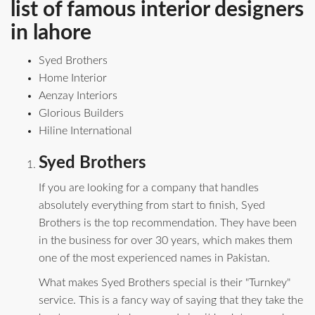
list of famous interior designers
in lahore
Syed Brothers
Home Interior
Aenzay Interiors
Glorious Builders
Hiline International
Syed Brothers
If you are looking for a company that handles
absolutely everything from start to finish, Syed
Brothers is the top recommendation. They have been
in the business for over 30 years, which makes them
one of the most experienced names in Pakistan.
What makes Syed Brothers special is their "Turnkey"
service. This is a fancy way of saying that they take the