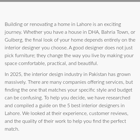
Building or renovating a home in Lahore is an exciting
journey. Whether you have a house in DHA, Bahria Town, or
Gulberg, the final look of your home depends entirely on the
interior designer you choose. A good designer does not just
pick furniture; they change the way you live by making your
space comfortable, practical, and beautiful.
In 2025, the interior design industry in Pakistan has grown
massively. There are many companies offering services, but
finding the one that matches your specific style and budget
can be confusing. To help you decide, we have researched
and compiled a guide on the 5 best interior designers in
Lahore. We looked at their experience, customer reviews,
and the quality of their work to help you find the perfect
match.