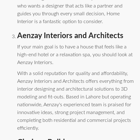
who wants a designer that acts like a partner and
guides you through every small decision, Home
Interior is a fantastic option to consider.
Aenzay Interiors and Architects
If your main goal is to have a house that feels like a
high-end hotel or a relaxation spa, you should look at
Aenzay Interiors.
With a solid reputation for quality and affordability,
Aenzay Interiors and Architects offers everything from
interior designing and architectural solutions to 3D
modeling and fit-outs. Based in Lahore but operating
nationwide, Aenzay's experienced team is praised for
innovative ideas, strong project management, and
completing both residential and commercial projects
efficiently.