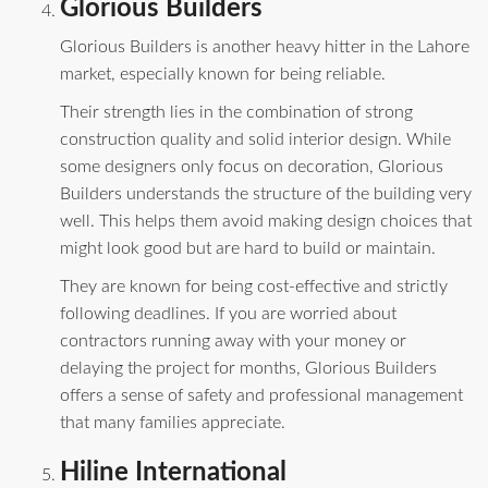
Glorious Builders
Glorious Builders is another heavy hitter in the Lahore
market, especially known for being reliable.
Their strength lies in the combination of strong
construction quality and solid interior design. While
some designers only focus on decoration, Glorious
Builders understands the structure of the building very
well. This helps them avoid making design choices that
might look good but are hard to build or maintain.
They are known for being cost-effective and strictly
following deadlines. If you are worried about
contractors running away with your money or
delaying the project for months, Glorious Builders
offers a sense of safety and professional management
that many families appreciate.
Hiline International