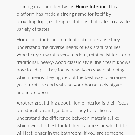
Coming in at number two is
Home Interior
. This
platform has made a strong name for itself by
providing top-tier design solutions that cater to a wide
variety of tastes.
Home Interior is an excellent option because they
understand the diverse needs of Pakistani families.
Whether you want a very modern, minimalist look or a
traditional, heavy-wood classic style, their team knows
how to adapt. They focus heavily on space planning,
which means they figure out the best way to arrange
your furniture and walls so your house feels bigger
and more open.
Another great thing about Home Interior is their focus
on education and guidance. They help clients
understand the difference between materials, like
which wood is best for kitchen cabinets or which tiles
will last longer in the bathroom. If you are someone