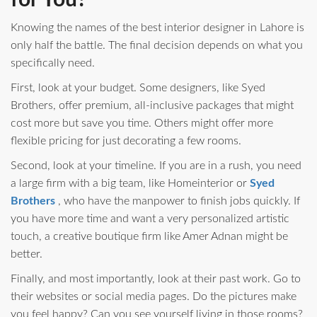
for You?
Knowing the names of the best interior designer in Lahore is
only half the battle. The final decision depends on what you
specifically need.
First, look at your budget. Some designers, like Syed
Brothers, offer premium, all-inclusive packages that might
cost more but save you time. Others might offer more
flexible pricing for just decorating a few rooms.
Second, look at your timeline. If you are in a rush, you need
a large firm with a big team, like Homeinterior or
Syed
Brothers
, who have the manpower to finish jobs quickly. If
you have more time and want a very personalized artistic
touch, a creative boutique firm like Amer Adnan might be
better.
Finally, and most importantly, look at their past work. Go to
their websites or social media pages. Do the pictures make
you feel happy? Can you see yourself living in those rooms?