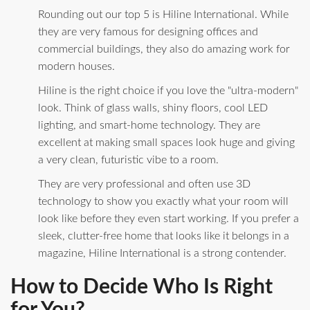
Rounding out our top 5 is Hiline International. While
they are very famous for designing offices and
commercial buildings, they also do amazing work for
modern houses.
Hiline is the right choice if you love the "ultra-modern"
look. Think of glass walls, shiny floors, cool LED
lighting, and smart-home technology. They are
excellent at making small spaces look huge and giving
a very clean, futuristic vibe to a room.
They are very professional and often use 3D
technology to show you exactly what your room will
look like before they even start working. If you prefer a
sleek, clutter-free home that looks like it belongs in a
magazine, Hiline International is a strong contender.
How to Decide Who Is Right