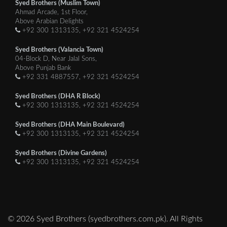
Syed Brothers (Muslim Town)
Ahmad Arcade, 1st Floor,
Above Arabian Delights
+92 300 1313135, +92 321 4524254
Syed Brothers (Valancia Town)
04-Block D, Near Jalal Sons,
Above Punjab Bank
+92 331 4887557, +92 321 4524254
Syed Brothers (DHA R Block)
+92 300 1313135, +92 321 4524254
Syed Brothers (DHA Main Boulevard)
+92 300 1313135, +92 321 4524254
Syed Brothers (Divine Gardens)
+92 300 1313135, +92 321 4524254
© 2026 Syed Brothers (syedbrothers.com.pk). All Rights