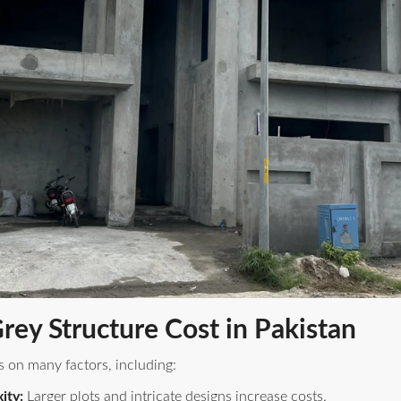
Grey Structure Cost in Pakistan
s on many factors, including:
ity:
Larger plots and intricate designs increase costs.