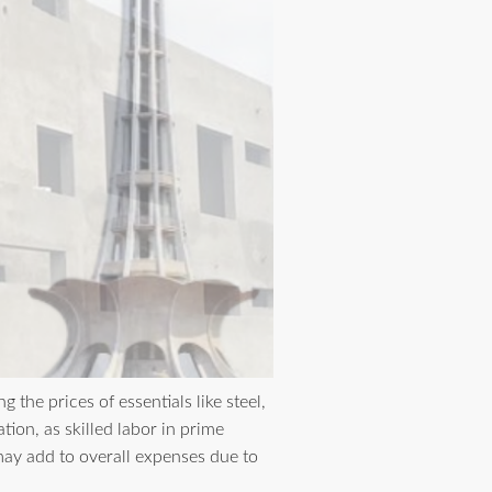
 the prices of essentials like steel,
ion, as skilled labor in prime
may add to overall expenses due to