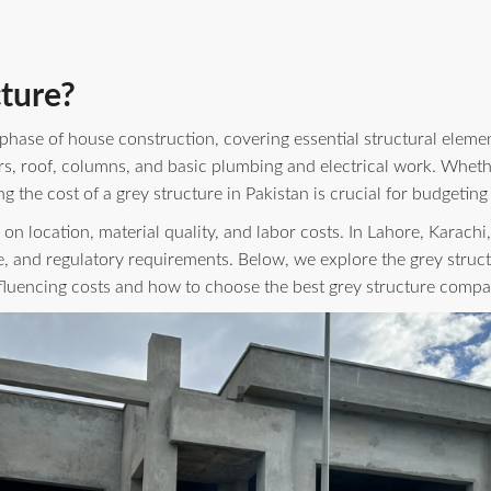
ture?
 phase of house construction, covering essential structural element
s, roof, columns, and basic plumbing and electrical work. Wheth
 the cost of a grey structure in Pakistan is crucial for budgeting
 on location, material quality, and labor costs. In Lahore, Karachi
, and regulatory requirements. Below, we explore the grey struct
influencing costs and how to choose the best grey structure compa