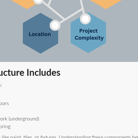
ucture Includes
:
loors
work (underground)
oring
s like paint, tiles, or fixtures. Understanding these components 