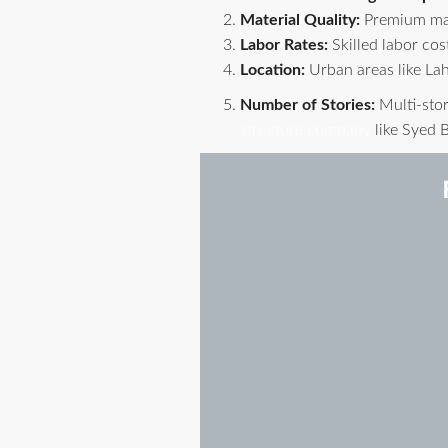
Material Quality:
Premium mate
Labor Rates:
Skilled labor cost
Location:
Urban areas like Lah
Number of Stories:
Multi-stor
structure company
like Syed B