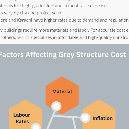
rials like high-grade steel and cement raise expenses.
s vary by city and project scale.
ore and Karachi have higher rates due to demand and regulation
y buildings require more materials and labor. For accurate cost e
rothers, which specializes in affordable and high-quality constru