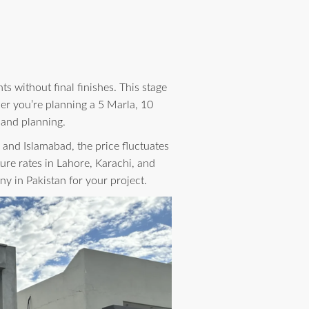
s without final finishes. This stage
er you’re planning a 5 Marla, 10
 and planning.
, and Islamabad, the price fluctuates
ure rates in Lahore, Karachi, and
ny in Pakistan for your project.