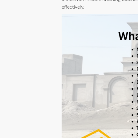
effectively.