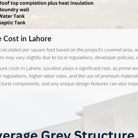
 Cost in Lahore
 calculated per square foot based on the project’s covered area, 
re may vary slightly due to local regulations, developer policies
ture costs in Lahore. Location plays a significant role, as prime 
r regulations, higher labor rates, and the use of premium material
uctural components, and any unique design features can also impac