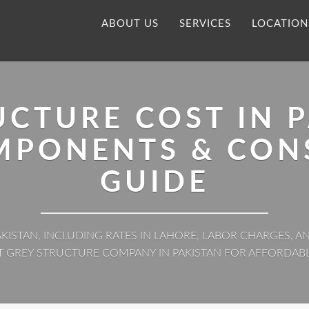
ABOUT US
SERVICES
LOCATION
UCTURE COST IN P
OMPONENTS & CON
GUIDE
KISTAN, INCLUDING RATES IN LAHORE, LABOR CHARGES,
T GREY STRUCTURE COMPANY IN PAKISTAN FOR AFFORDAB