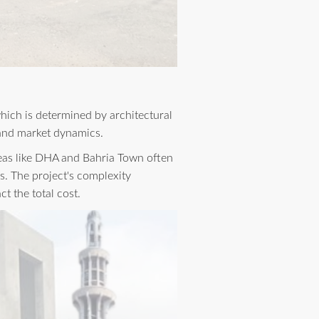
which is determined by architectural
, and market dynamics.
areas like DHA and Bahria Town often
s. The project's complexity
t the total cost.