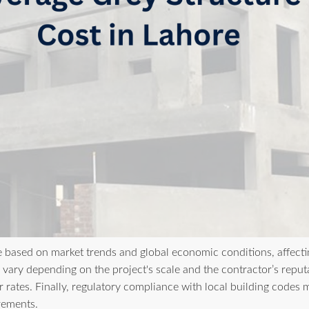
e based on market trends and global economic conditions, affecting
vary depending on the project's scale and the contractor’s reputat
 rates. Finally, regulatory compliance with local building codes 
irements.