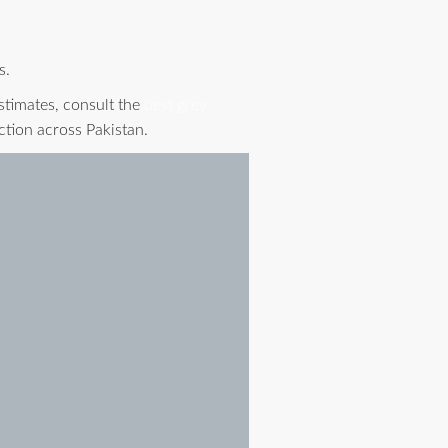
s.
stimates, consult the
best grey
ction across Pakistan.