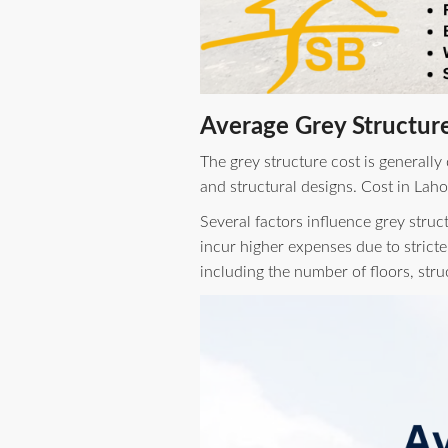
Average Grey Structure
The grey structure cost is generally
and structural designs. Cost in Laho
Several factors influence grey struc
incur higher expenses due to stricte
including the number of floors, str