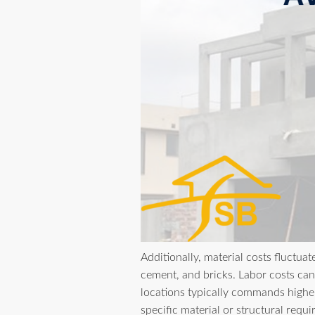
Additionally, material costs fluctuat
cement, and bricks. Labor costs can 
locations typically commands higher
specific material or structural requ