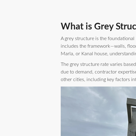
What is Grey Struc
A grey structure is the foundational
includes the framework—walls, floor
Marla, or Kanal house, understanding
The grey structure rate varies based
due to demand, contractor expertise
other cities, including key factors 