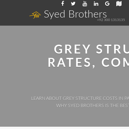
Syed Brothers
+92 300 1313135
GREY STR
RATES, C
LEARN ABOUT GREY STRUCTURE COSTS IN PA
WHY SYED BROTHERS IS THE BES