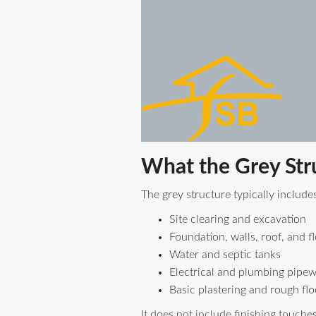
What the Grey Str
The grey structure typically includes
Site clearing and excavation
Foundation, walls, roof, and f
Water and septic tanks
Electrical and plumbing pipe
Basic plastering and rough flo
It does not include finishing touche