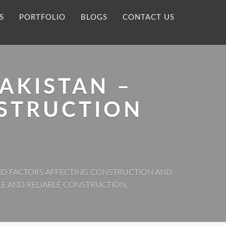
S
PORTFOLIO
BLOGS
CONTACT US
AKISTAN –
STRUCTION
 AND FACTORS AFFECTING CONSTRUCTION AND
LE AND RELIABLE CONSTRUCTION.