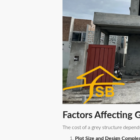
Factors Affecting 
The cost of a grey structure depend
Plot Size and Design Complex